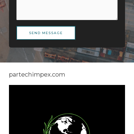
SEND MESSAGE
partechimpex.com