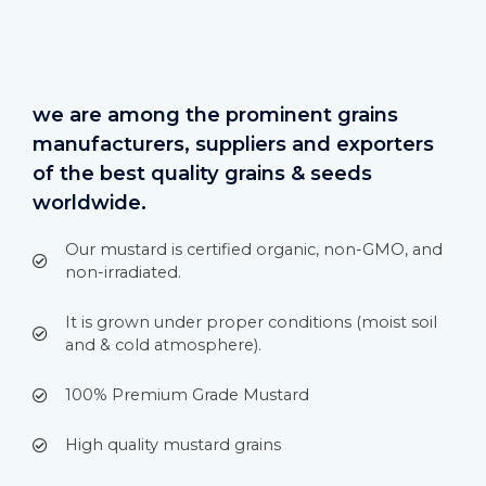
we are among the prominent grains
manufacturers, suppliers and exporters
of the best quality grains & seeds
worldwide.
Our mustard is certified organic, non-GMO, and
non-irradiated.
It is grown under proper conditions (moist soil
and & cold atmosphere).
100% Premium Grade Mustard
High quality mustard grains