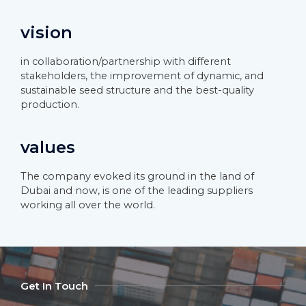
vision
in collaboration/partnership with different
stakeholders, the improvement of dynamic, and
sustainable seed structure and the best-quality
production.
values
The company evoked its ground in the land of
Dubai and now, is one of the leading suppliers
working all over the world.
Get In Touch