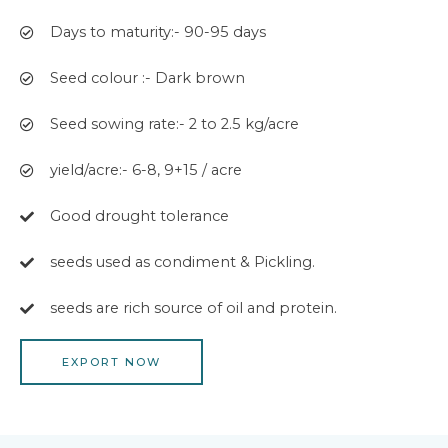
Days to maturity:- 90-95 days
Seed colour :- Dark brown
Seed sowing rate:- 2 to 2.5 kg/acre
yield/acre:- 6-8, 9+15 / acre
Good drought tolerance
seeds used as condiment & Pickling.
seeds are rich source of oil and protein.
EXPORT NOW