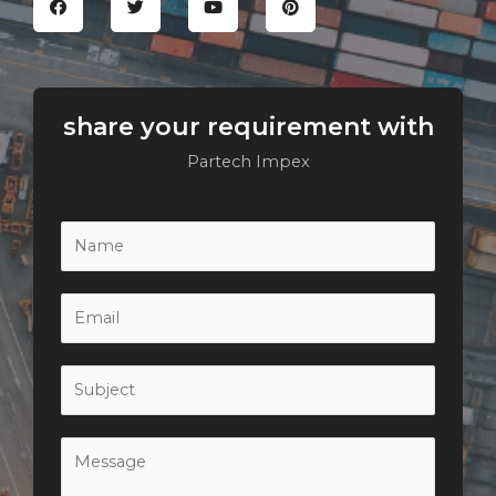
share your requirement with
Partech Impex