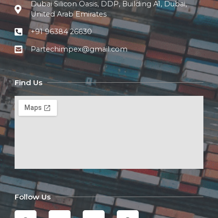
Dubai Silicon Oasis, DDP, Building A1, Dubai,
United Arab Emirates
+91 96384 26630
Partechimpex@gmail.com
Find Us
Follow Us