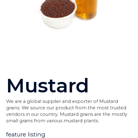
Mustard
We are a global supplier and exporter of Mustard
grains. We source our product from the most trusted
vendors in our country. Mustard grains are the mostly
small grains from various mustard plants.
feature listing