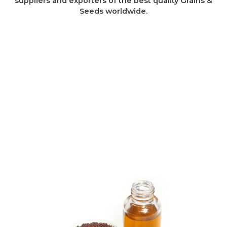
suppliers and exporters of the best quality Grains &
Seeds worldwide.