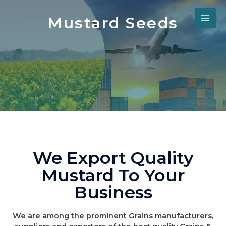
Mustard Seeds
We Export Quality
Mustard To Your
Business
We are among the prominent Grains manufacturers,