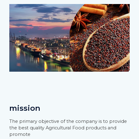
mission
The primary objective of the company is to provide
the best quality Agricultural Food products and
promote