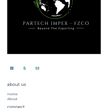
about us
Home
About
connect