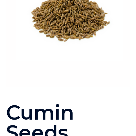
Cumin
Seeds