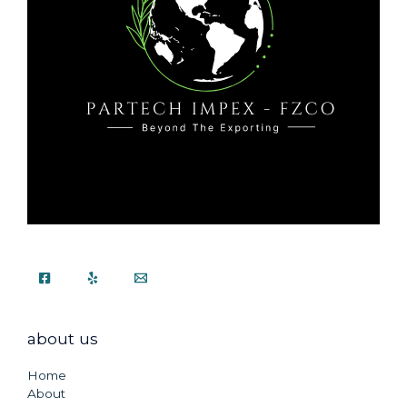
about us
Home
About