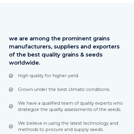
we are among the prominent grains
manufacturers, suppliers and exporters
of the best quality grains & seeds
worldwide.
High quality for higher yield.
Grown under the best climatic conditions.
We have a qualified team of quality experts who
strategize the quality assessments of the seeds.
We believe in using the latest technology and
methods to procure and supply seeds.