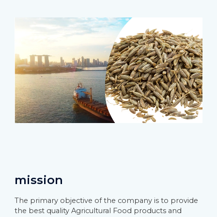
mission
The primary objective of the company is to provide
the best quality Agricultural Food products and