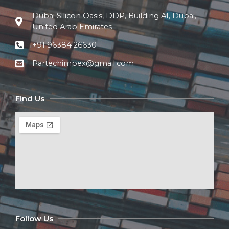
Dubai Silicon Oasis, DDP, Building A1, Dubai,
United Arab Emirates
+91 96384 26630
Partechimpex@gmail.com
Find Us
Follow Us