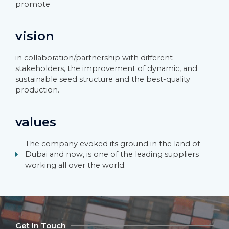
promote
vision
in collaboration/partnership with different
stakeholders, the improvement of dynamic, and
sustainable seed structure and the best-quality
production.
values
The company evoked its ground in the land of
Dubai and now, is one of the leading suppliers
working all over the world.
Get In Touch