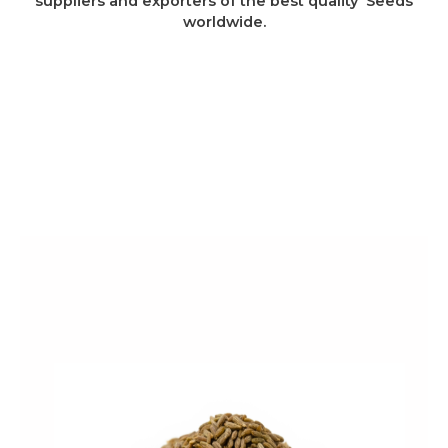
suppliers and exporters of the best quality Seeds
worldwide.