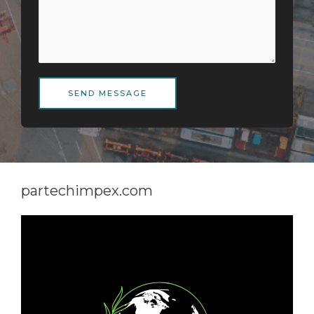
SEND MESSAGE
partechimpex.com