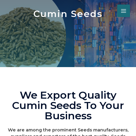
Cumin Seeds
We Export Quality
Cumin Seeds To Your
Business
We are among the prominent Seeds manufacturers,