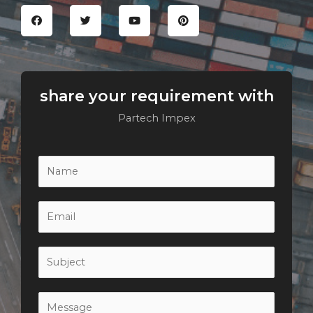
share your requirement with
Partech Impex