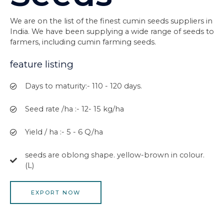
We are on the list of the finest cumin seeds suppliers in
India. We have been supplying a wide range of seeds to
farmers, including cumin farming seeds.
feature listing
Days to maturity:- 110 - 120 days.
Seed rate /ha :- 12- 15 kg/ha
Yield / ha :- 5 - 6 Q/ha
seeds are oblong shape. yellow-brown in colour.
(L)
EXPORT NOW