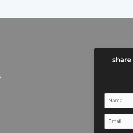
share
b