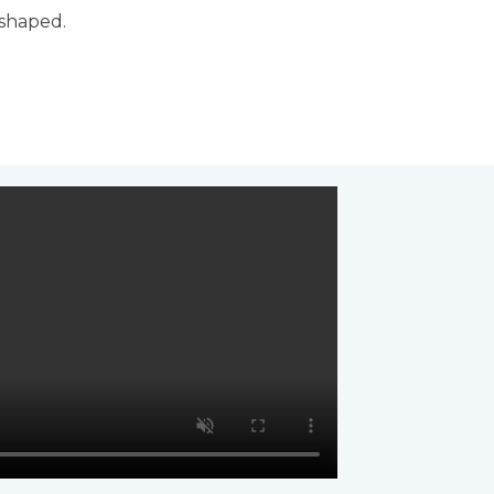
 shaped.