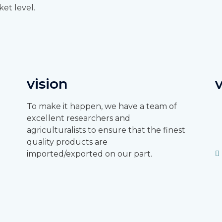
ket level.
vision
To make it happen, we have a team of
excellent researchers and
agriculturalists to ensure that the finest
quality products are
imported/exported on our part.