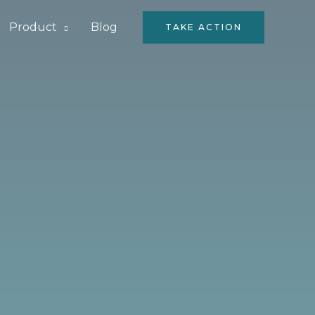
Product
Blog
TAKE ACTION