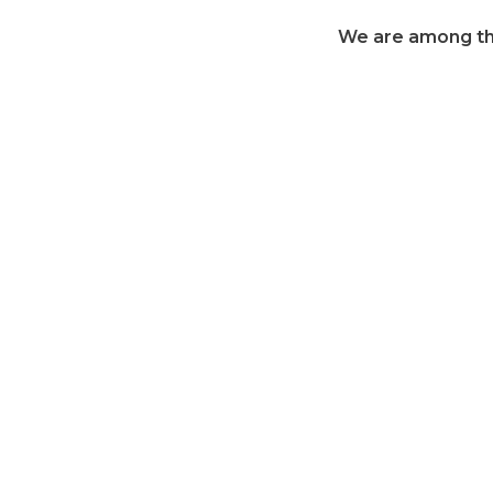
We are among the