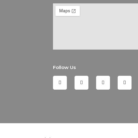
Follow Us