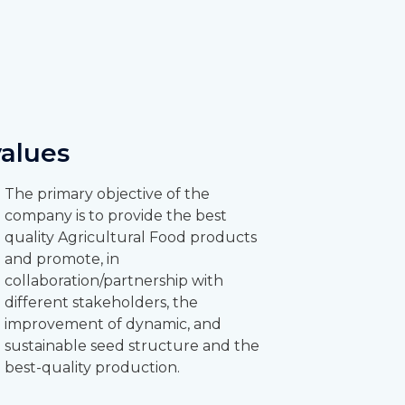
values
The primary objective of the
company is to provide the best
quality Agricultural Food products
and promote, in
collaboration/partnership with
different stakeholders, the
improvement of dynamic, and
sustainable seed structure and the
best-quality production.