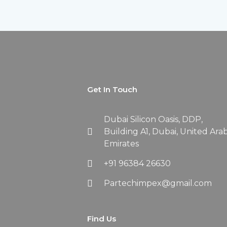
Get In Touch
Dubai Silicon Oasis, DDP,
Building A1, Dubai, United Ara
Emirates
+91 96384 26630
Partechimpex@gmail.com
Find Us