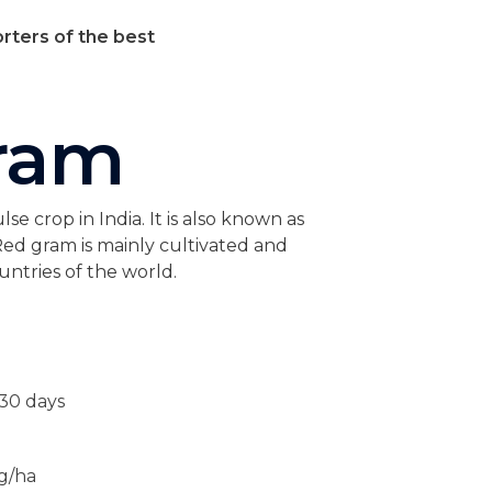
rters of the best
ram
e crop in India. It is also known as
ed gram is mainly cultivated and
ntries of the world.
130 days
kg/ha