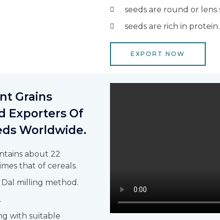
seeds are round or lens
seeds are rich in protein.
EXPORT NOW
t Grains
d Exporters Of
eeds Worldwide.
ntains about 22
imes that of cereals.
 Dal milling method.
.
ng with suitable