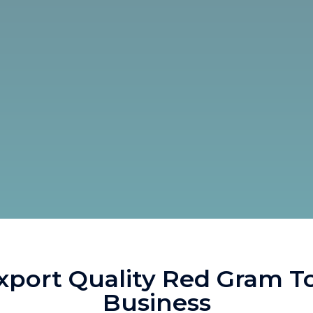
port Quality Red Gram T
Business