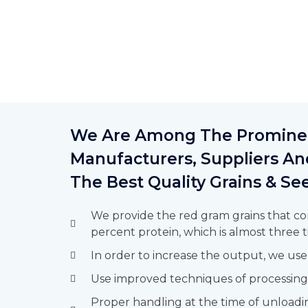
We Are Among The Prominen
Manufacturers, Suppliers An
The Best Quality Grains & S
We provide the red gram grains that co
percent protein, which is almost three t
In order to increase the output, we use
Use improved techniques of processing
Proper handling at the time of unloadi