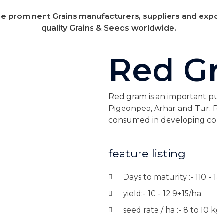
 prominent Grains manufacturers, suppliers and expo
quality Grains & Seeds worldwide.
Red G
Red gram is an important puls
Pigeonpea, Arhar and Tur. R
consumed in developing cou
feature listing
Days to maturity :- 110 - 
yield:- 10 - 12 9+15/ha
seed rate / ha :- 8 to 10 