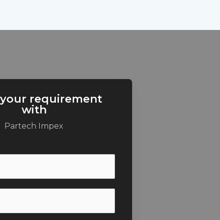
 your requirement
with
Partech Impex