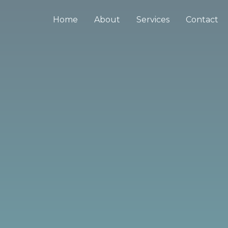
Home
About
Services
Contact