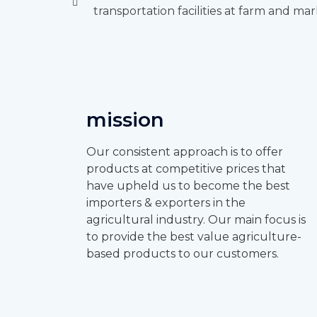
transportation facilities at farm and mar
mission
Our consistent approach is to offer
products at competitive prices that
have upheld us to become the best
importers & exporters in the
agricultural industry. Our main focus is
to provide the best value agriculture-
based products to our customers.